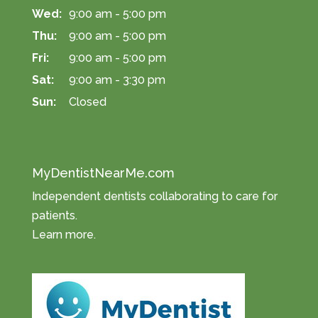
Wed:
9:00 am - 5:00 pm
Thu:
9:00 am - 5:00 pm
Fri:
9:00 am - 5:00 pm
Sat:
9:00 am - 3:30 pm
Sun:
Closed
MyDentistNearMe.com
Independent dentists collaborating to care for
patients.
Learn more
.