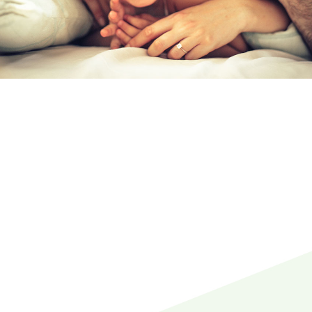
REQUEST AN
APPOINTMENT
WITH YOUR
LOCAL DENTIST
TODAY
Your Local Dentist in
Steveston
We are your conveniently located local dentist
in the Steveston area, Richmond, BC.
Your
dentists
here at Family Dentistry & Implants In
Steveston Richmond have been serving the