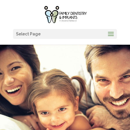
Select Page