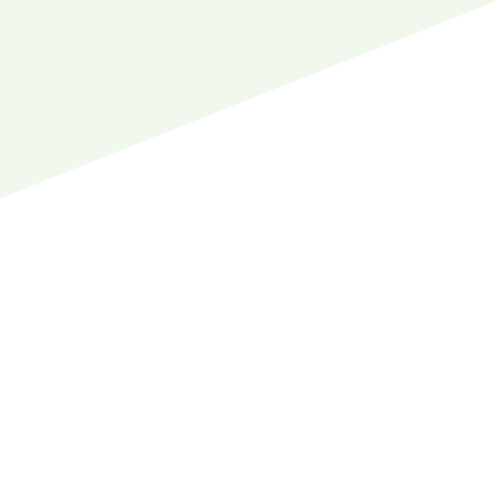
to help.
Our clinic is close to all kinds of shops and
there is ample parking around the clinic for your
comfort. You can run some errands while you
wait for a patient, or seamlessly include a visit
to your local dentist in your schedule thanks to
the location of our clinic.
Your local dentist and our wonderful staff will
be here to welcome you with arms wide open.
We can start working on your dental goals right
away to help you achieve a better smile.