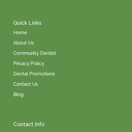
Quick Links
Home
About Us
Community Dentist
Privacy Policy
Dental Promotions
Contact Us
Blog
Contact Info