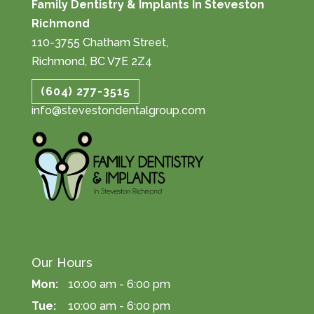
Family Dentistry & Implants In Steveston
Richmond
110-3755 Chatham Street,
Richmond, BC V7E 2Z4
(604) 277-3515
info@stevestondentalgroup.com
Our Hours
Mon:
10:00 am - 6:00 pm
Tue:
10:00 am - 6:00 pm