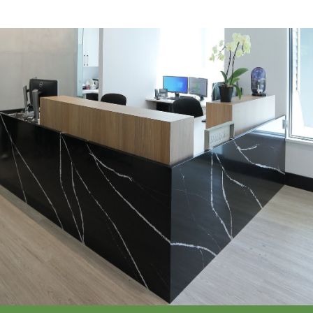
Call Or Request Appointment
Call Now
(604) 277-3515
Request an Appointment >