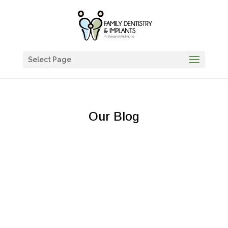
Select Page
Our Blog