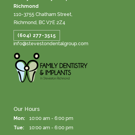
Richmond
110-3755 Chatham Street,
Richmond, BC V7E 2Z4
(604) 277-3515
info@stevestondentalgroup.com
Our Hours
Mon:
10:00 am - 6:00 pm
Tue:
10:00 am - 6:00 pm