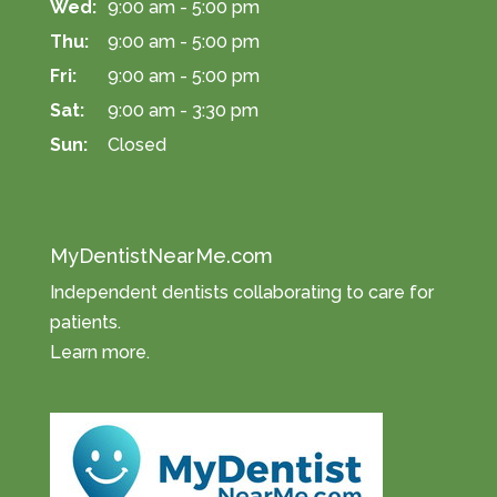
Wed:
9:00 am - 5:00 pm
Thu:
9:00 am - 5:00 pm
Fri:
9:00 am - 5:00 pm
Sat:
9:00 am - 3:30 pm
Sun:
Closed
MyDentistNearMe.com
Independent dentists collaborating to care for
patients.
Learn more
.