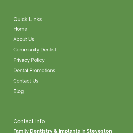
Quick Links
Home
About Us
Community Dentist
Privacy Policy
Dental Promotions
Contact Us
Blog
Contact Info
Family Dentistry & Implants In Steveston