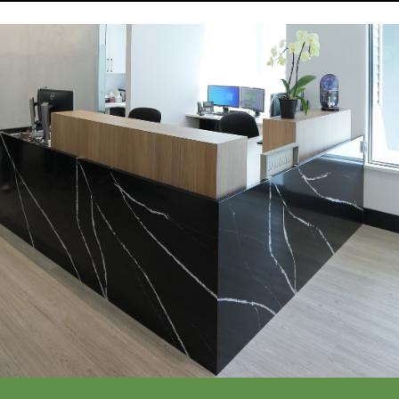
Call Or Request Appointment
Call Now
(604) 277-3515
Request an Appointment >