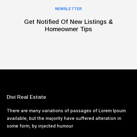
NEWSLETTER
Get Notified Of New Listings &
Homeowner Tips
Divi Real Estate
There are many variations of passages of Lorem Ipsum
available, but the majority have suffered alteration in
some form, by injected humour