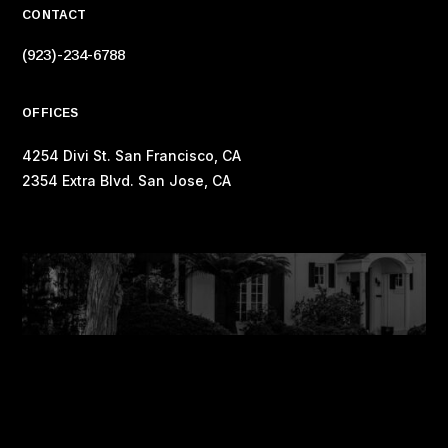
CONTACT
(923)-234-6788
OFFICES
4254 Divi St. San Francisco, CA
2354 Extra Blvd. San Jose, CA
Copyright © 2023 Elegant Themes ®